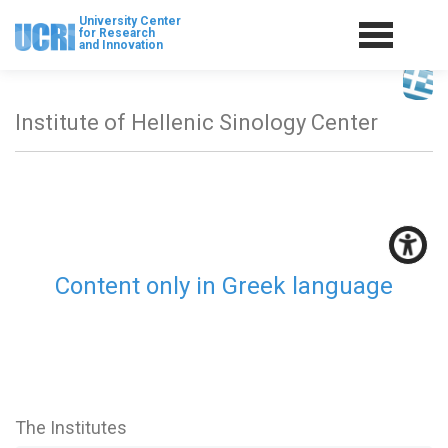
University Center
for Research
and Innovation
Institute of Hellenic Sinology Center
Content only in Greek language
The Institutes