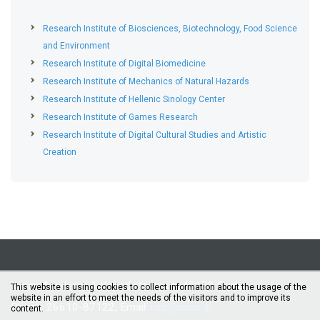
Research Institute of Biosciences, Biotechnology, Food Science
and Environment
Research Institute of Digital Biomedicine
Research Institute of Mechanics of Natural Hazards
Research Institute of Hellenic Sinology Center
Research Institute of Games Research
Research Institute of Digital Cultural Studies and Artistic
Creation
Ionian Academy, 1 Kapodistriou str., 49100 Corfu
This website is using cookies to collect information about the usage of the
website in an effort to meet the needs of the visitors and to improve its
Phone: 26610-87122, Email:
iurc@ionio.gr
content.