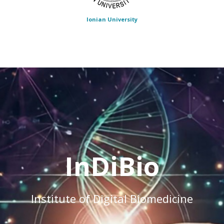
Ionian University
InDiBio
Institute of Digital Biomedicine