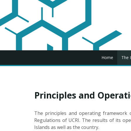
Home
The I
Principles and Opera
The principles and operating framework of
Regulations of UCRI. The results of its ope
Islands as well as the country.