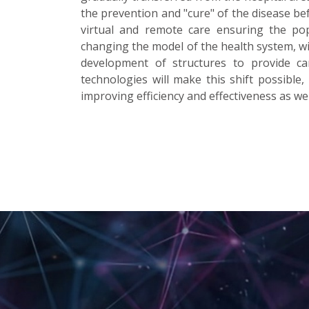
the prevention and "cure" of the disease bef
virtual and remote care ensuring the popu
changing the model of the health system, wi
development of structures to provide car
technologies will make this shift possible, 
improving efficiency and effectiveness as wel