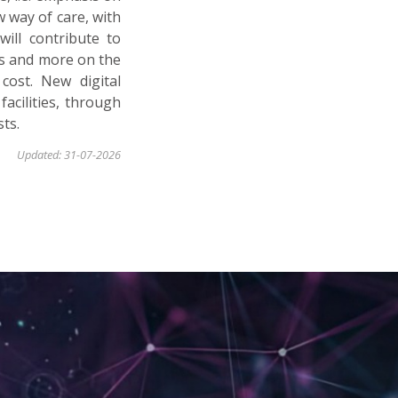
w way of care, with
will contribute to
ts and more on the
cost. New digital
facilities, through
ts.
Updated: 31-07-2026