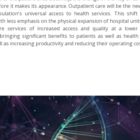
ore it makes its appearance. Outpatient care will be the ne
lation's universal access to health services. This shift 
th less emphasis on the physical expansion of hospital uni
e services of increased access and quality at a lower 
bringing significant benefits to patients as well as health 
l as increasing productivity and reducing their operating cos