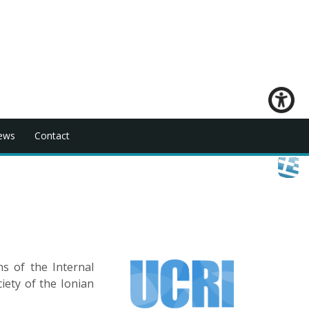
ews
Contact
s of the Internal
iety of the Ionian