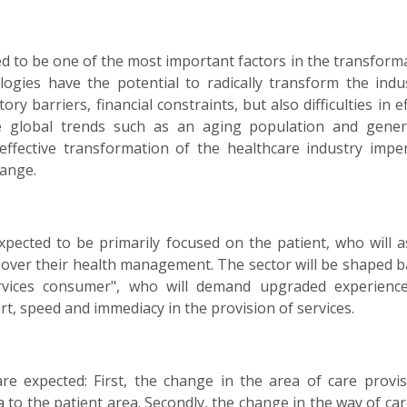
ted to be one of the most important factors in the transform
ologies have the potential to radically transform the ind
ry barriers, financial constraints, but also difficulties in ef
re global trends such as an aging population and gener
fective transformation of the healthcare industry impera
hange.
xpected to be primarily focused on the patient, who will 
 over their health management. The sector will be shaped 
rvices consumer", who will demand upgraded experienc
rt, speed and immediacy in the provision of services.
re expected: First, the change in the area of care provis
 to the patient area. Secondly, the change in the way of car