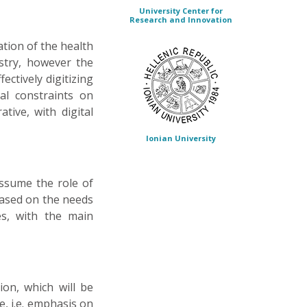
University Center for
Research and Innovation
ation of the health
ustry, however the
fectively digitizing
al constraints on
tive, with digital
Ionian University
assume the role of
based on the needs
es, with the main
ion, which will be
e, i.e. emphasis on