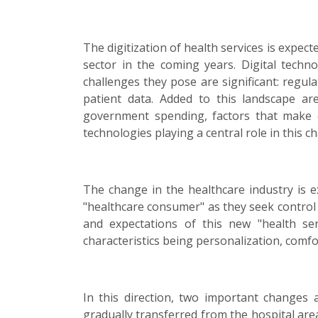
The digitization of health services is expec
sector in the coming years. Digital techn
challenges they pose are significant: regulato
patient data. Added to this landscape a
government spending, factors that make ef
technologies playing a central role in this c
The change in the healthcare industry is e
"healthcare consumer" as they seek control
and expectations of this new "health se
characteristics being personalization, comfo
In this direction, two important changes a
gradually transferred from the hospital area