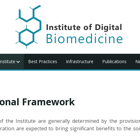
nstitute
Best Practices
Infrastructure
Publications
N
tional Framework
 the Institute are generally determined by the provision
ration are expected to bring significant benefits to the soc