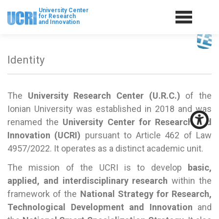
University Center
for Research
and Innovation
Identity
The
University Research Center (U.R.C.)
of the
Ionian University was established in 2018 and was
renamed the
University Center for Research and
Innovation (UCRI)
pursuant to Article 462 of Law
4957/2022. It operates as a distinct academic unit.
The mission of the UCRI is to develop
basic,
applied, and interdisciplinary research
within the
framework of the
National Strategy for Research,
Technological Development and Innovation
and