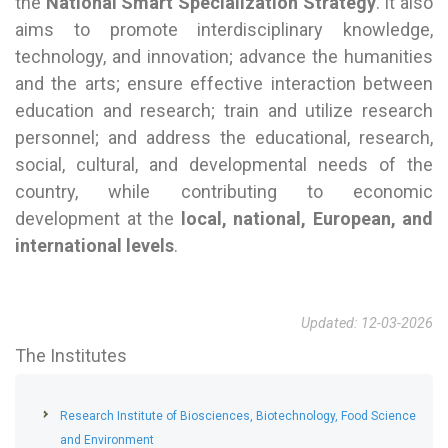
the
National Smart Specialization Strategy
. It also
aims to promote interdisciplinary knowledge,
technology, and innovation; advance the humanities
and the arts; ensure effective interaction between
education and research; train and utilize research
personnel; and address the educational, research,
social, cultural, and developmental needs of the
country, while contributing to economic
development at the
local, national, European, and
international levels
.
Updated: 12-03-2026
The Institutes
Research Institute of Biosciences, Biotechnology, Food Science
and Environment