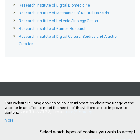
Research Institute of Digital Biomedicine
Research Institute of Mechanics of Natural Hazards
Research Institute of Hellenic Sinology Center
Research Institute of Games Research
Research Institute of Digital Cultural Studies and Artistic
Creation
Ionian Academy, 1 Kapodistriou str., 49100 Corfu
This website is using cookies to collect information about the usage of the
website in an effort to meet the needs of the visitors and to improve its
Phone: 26610-87122, Email:
iurc@ionio.gr
content.
More
Select which types of cookies you wish to accept