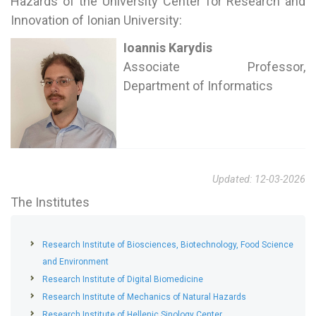
Hazards of the University Center for Research and
Innovation of Ionian University:
Ioannis Karydis
Associate Professor,
Department of Informatics
Updated: 12-03-2026
The Institutes
Research Institute of Biosciences, Biotechnology, Food Science
and Environment
Research Institute of Digital Biomedicine
Research Institute of Mechanics of Natural Hazards
Research Institute of Hellenic Sinology Center