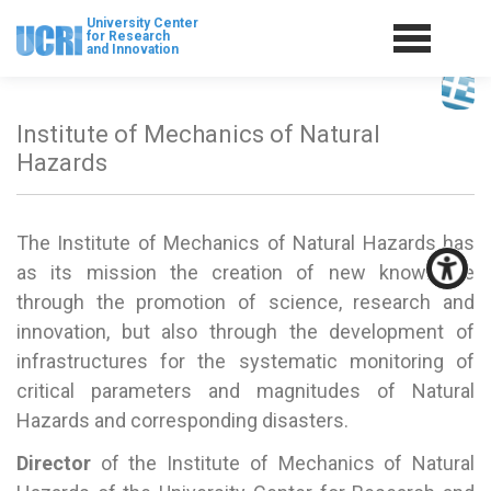
University Center
for Research
and Innovation
Institute of Mechanics of Natural
Hazards
The Institute of Mechanics of Natural Hazards has
as its mission the creation of new knowledge
through the promotion of science, research and
innovation, but also through the development of
infrastructures for the systematic monitoring of
critical parameters and magnitudes of Natural
Hazards and corresponding disasters.
Director
of the Institute of Mechanics of Natural